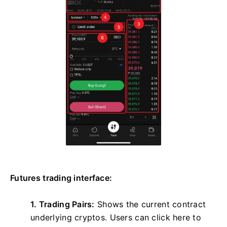
Futures trading interface:
1. Trading Pairs:
Shows the current contract
underlying cryptos. Users can click here to