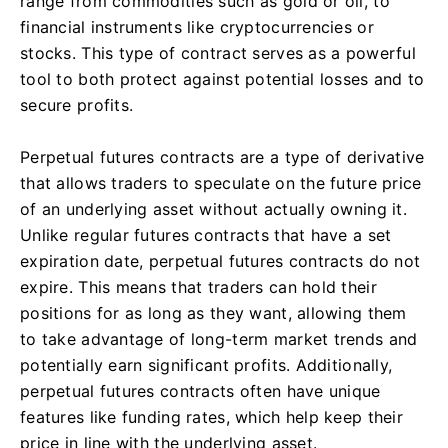
range from commodities such as gold or oil, to
financial instruments like cryptocurrencies or
stocks. This type of contract serves as a powerful
tool to both protect against potential losses and to
secure profits.
Perpetual futures contracts are a type of derivative
that allows traders to speculate on the future price
of an underlying asset without actually owning it.
Unlike regular futures contracts that have a set
expiration date, perpetual futures contracts do not
expire. This means that traders can hold their
positions for as long as they want, allowing them
to take advantage of long-term market trends and
potentially earn significant profits. Additionally,
perpetual futures contracts often have unique
features like funding rates, which help keep their
price in line with the underlying asset.