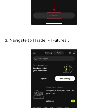
3. Navigate to [Trade] - [Futures].