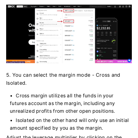
5. You can select the margin mode - Cross and
Isolated.
Cross margin utilizes all the funds in your
futures account as the margin, including any
unrealized profits from other open positions.
Isolated on the other hand will only use an initial
amount specified by you as the margin.
Adjust the leverage multiplier by clicking on the