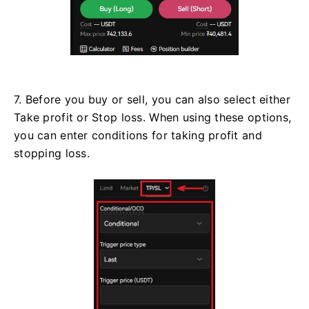
7. Before you buy or sell, you can also select either
Take profit or Stop loss. When using these options,
you can enter conditions for taking profit and
stopping loss.