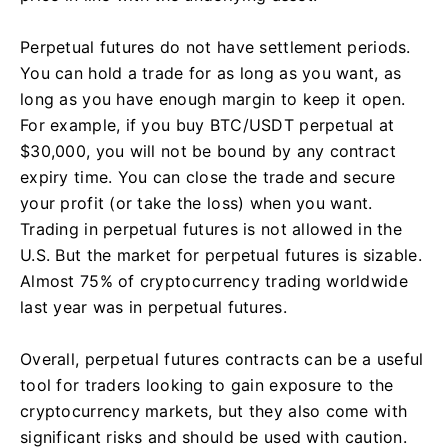
Perpetual futures do not have settlement periods.
You can hold a trade for as long as you want, as
long as you have enough margin to keep it open.
For example, if you buy BTC/USDT perpetual at
$30,000, you will not be bound by any contract
expiry time. You can close the trade and secure
your profit (or take the loss) when you want.
Trading in perpetual futures is not allowed in the
U.S. But the market for perpetual futures is sizable.
Almost 75% of cryptocurrency trading worldwide
last year was in perpetual futures.
Overall, perpetual futures contracts can be a useful
tool for traders looking to gain exposure to the
cryptocurrency markets, but they also come with
significant risks and should be used with caution.