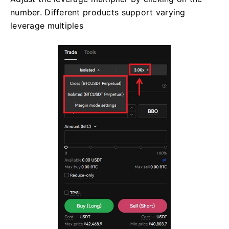
number. Different products support varying
leverage multiples