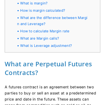
What is margin?
How is margin calculated?
What are the difference between Margi
n and Leverage?
How to calculate Margin rate
What are Margin calls?
What is Leverage adjustment?
What are Perpetual Futures
Contracts?
A futures contract is an agreement between two
parties to buy or sell an asset at a predetermined
price and date in the future. These assets can