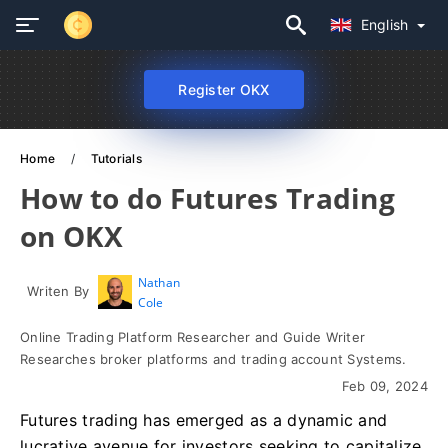
English
Register OKX
Home
Tutorials
How to do Futures Trading
on OKX
Nathan
Writen By
Cole
Online Trading Platform Researcher and Guide Writer
Researches broker platforms and trading account Systems.
Feb 09, 2024
Futures trading has emerged as a dynamic and
lucrative avenue for investors seeking to capitalize