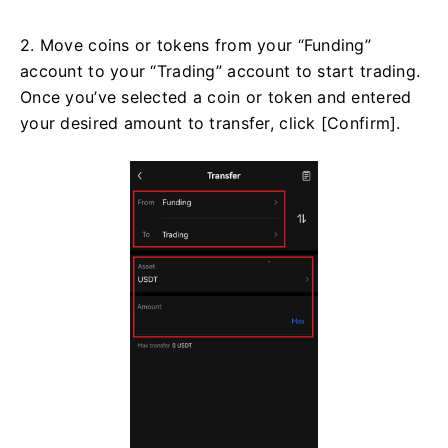
2. Move coins or tokens from your “Funding”
account to your “Trading” account to start trading.
Once you’ve selected a coin or token and entered
your desired amount to transfer, click [Confirm].