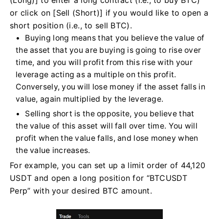
(Long)] to enter a long contract (i.e., to buy BTC)
or click on [Sell (Short)] if you would like to open a
short position (i.e., to sell BTC).
Buying long means that you believe the value of
the asset that you are buying is going to rise over
time, and you will profit from this rise with your
leverage acting as a multiple on this profit.
Conversely, you will lose money if the asset falls in
value, again multiplied by the leverage.
Selling short is the opposite, you believe that
the value of this asset will fall over time. You will
profit when the value falls, and lose money when
the value increases.
For example, you can set up a limit order of 44,120
USDT and open a long position for “BTCUSDT
Perp” with your desired BTC amount.