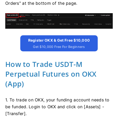
Orders" at the bottom of the page.
Register OKX & Get Free $10,000
Get $10,000 Free For Beginners
How to Trade USDT-M
Perpetual Futures on OKX
(App)
1. To trade on OKX, your funding account needs to
be funded. Login to OKX and click on [Assets] -
[Transfer].