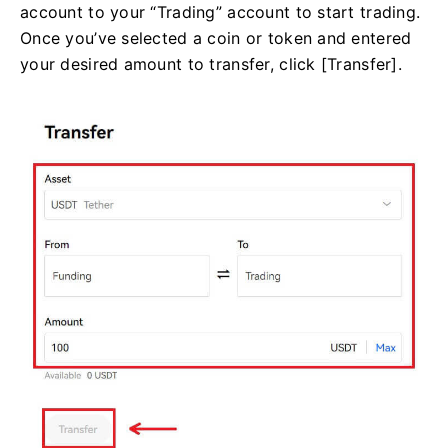
account to your “Trading” account to start trading.
Once you’ve selected a coin or token and entered
your desired amount to transfer, click [Transfer].