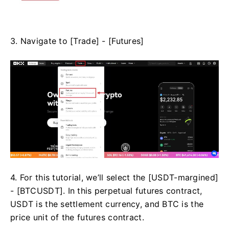
3. Navigate to [Trade] - [Futures]
4. For this tutorial, we’ll select the [USDT-margined]
- [BTCUSDT]. In this perpetual futures contract,
USDT is the settlement currency, and BTC is the
price unit of the futures contract.