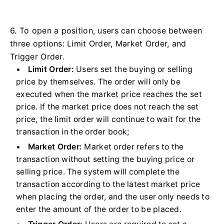
6. To open a position, users can choose between
three options: Limit Order, Market Order, and
Trigger Order.
Limit Order:
Users set the buying or selling
price by themselves. The order will only be
executed when the market price reaches the set
price. If the market price does not reach the set
price, the limit order will continue to wait for the
transaction in the order book;
Market Order:
Market order refers to the
transaction without setting the buying price or
selling price. The system will complete the
transaction according to the latest market price
when placing the order, and the user only needs to
enter the amount of the order to be placed.