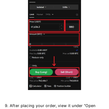
9. After placing your order, view it under "Open