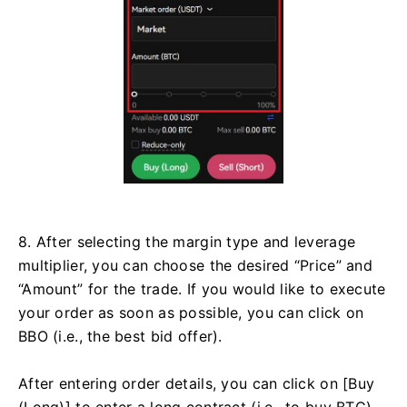
8. After selecting the margin type and leverage
multiplier, you can choose the desired “Price” and
“Amount” for the trade. If you would like to execute
your order as soon as possible, you can click on
BBO (i.e., the best bid offer).
After entering order details, you can click on [Buy