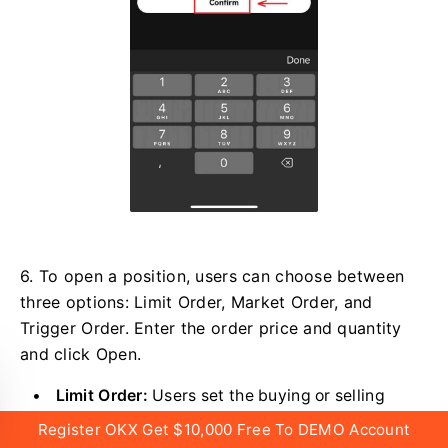
6. To open a position, users can choose between
three options: Limit Order, Market Order, and
Trigger Order. Enter the order price and quantity
and click Open.
Limit Order:
Users set the buying or selling
price by themselves. The order will only be
Register OKX Get $10,000 Free To DEMO Account
executed when the market price reaches the set