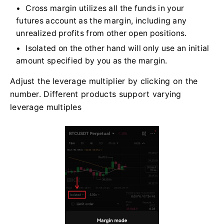
Cross margin utilizes all the funds in your
futures account as the margin, including any
unrealized profits from other open positions.
Isolated on the other hand will only use an initial
amount specified by you as the margin.
Adjust the leverage multiplier by clicking on the
number. Different products support varying
leverage multiples