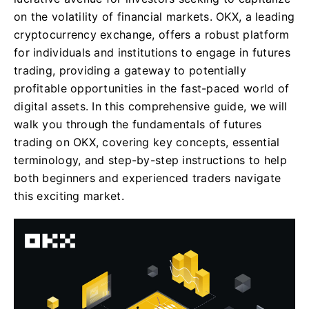
on the volatility of financial markets. OKX, a leading
cryptocurrency exchange, offers a robust platform
for individuals and institutions to engage in futures
trading, providing a gateway to potentially
profitable opportunities in the fast-paced world of
digital assets. In this comprehensive guide, we will
walk you through the fundamentals of futures
trading on OKX, covering key concepts, essential
terminology, and step-by-step instructions to help
both beginners and experienced traders navigate
this exciting market.