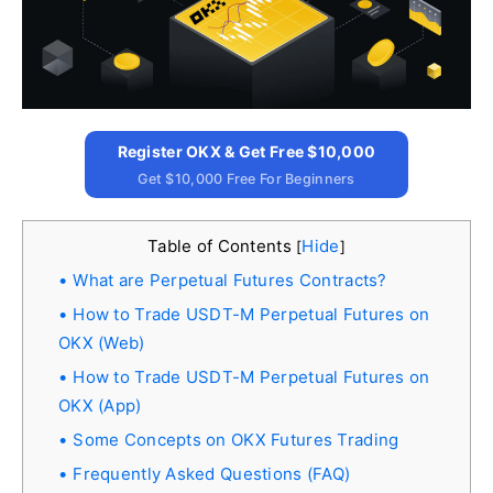
Register OKX & Get Free $10,000
Get $10,000 Free For Beginners
Table of Contents
Hide
[
]
What are Perpetual Futures Contracts?
How to Trade USDT-M Perpetual Futures on
OKX (Web)
How to Trade USDT-M Perpetual Futures on
OKX (App)
Some Concepts on OKX Futures Trading
Frequently Asked Questions (FAQ)