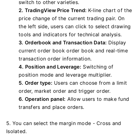
switch to other varieties.
2. TradingView Price Trend:
K-line chart of the
price change of the current trading pair. On
the left side, users can click to select drawing
tools and indicators for technical analysis.
3. Orderbook and Transaction Data:
Display
current order book order book and real-time
transaction order information.
4. Position and Leverage:
Switching of
position mode and leverage multiplier.
5. Order type:
Users can choose from a limit
order, market order and trigger order.
6. Operation panel:
Allow users to make fund
transfers and place orders.
5. You can select the margin mode - Cross and
Isolated.