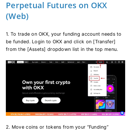
Perpetual Futures on OKX
(Web)
1. To trade on OKX, your funding account needs to
be funded. Login to OKX and click on [Transfer]
from the [Assets] dropdown list in the top menu.
2. Move coins or tokens from your “Funding”