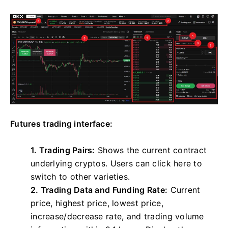
Futures trading interface:
1. Trading Pairs:
Shows the current contract
underlying cryptos. Users can click here to
switch to other varieties.
2. Trading Data and Funding Rate:
Current
price, highest price, lowest price,
increase/decrease rate, and trading volume