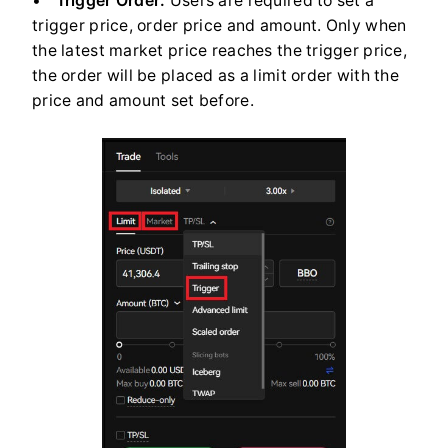
Trigger Order:
Users are required to set a
trigger price, order price and amount. Only when
the latest market price reaches the trigger price,
the order will be placed as a limit order with the
price and amount set before.