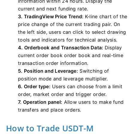
information within 24 hours. Display the
current and next funding rate.
3. TradingView Price Trend:
K-line chart of the
price change of the current trading pair. On
the left side, users can click to select drawing
tools and indicators for technical analysis.
4. Orderbook and Transaction Data:
Display
current order book order book and real-time
transaction order information.
5. Position and Leverage:
Switching of
position mode and leverage multiplier.
6. Order type:
Users can choose from a limit
order, market order and trigger order.
7. Operation panel:
Allow users to make fund
transfers and place orders.
How to Trade USDT-M