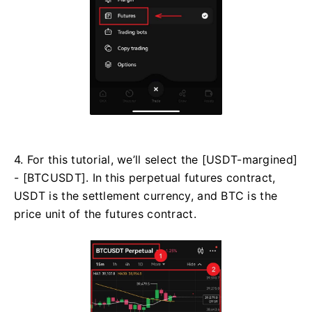
4. For this tutorial, we’ll select the [USDT-margined]
- [BTCUSDT]. In this perpetual futures contract,
USDT is the settlement currency, and BTC is the
price unit of the futures contract.