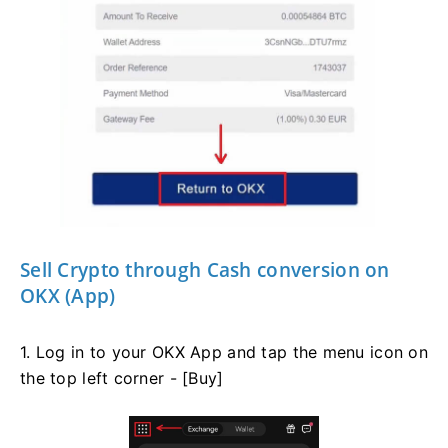
Sell Crypto through Cash conversion on
OKX (App)
1. Log in to your OKX App and tap the menu icon on
the top left corner - [Buy]