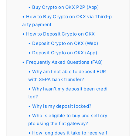
Buy Crypto on OKX P2P (App)
How to Buy Crypto on OKX via Third-p
arty payment
How to Deposit Crypto on OKX
Deposit Crypto on OKX (Web)
Deposit Crypto on OKX (App)
Frequently Asked Questions (FAQ)
Why am I not able to deposit EUR
with SEPA bank transfer?
Why hasn’t my deposit been credi
ted?
Why is my deposit locked?
Who is eligible to buy and sell cry
pto using the fiat gateway?
How long does it take to receive f