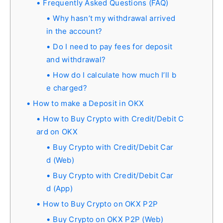
Frequently Asked Questions (FAQ)
Why hasn’t my withdrawal arrived
in the account?
Do I need to pay fees for deposit
and withdrawal?
How do I calculate how much I’ll b
e charged?
How to make a Deposit in OKX
How to Buy Crypto with Credit/Debit C
ard on OKX
Buy Crypto with Credit/Debit Car
d (Web)
Buy Crypto with Credit/Debit Car
d (App)
How to Buy Crypto on OKX P2P
Buy Crypto on OKX P2P (Web)