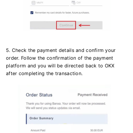
5. Check the payment details and confirm your
order. Follow the confirmation of the payment
platform and you will be directed back to OKX
after completing the transaction.