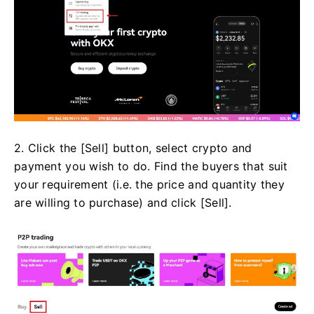
2. Click the [Sell] button, select crypto and
payment you wish to do. Find the buyers that suit
your requirement (i.e. the price and quantity they
are willing to purchase) and click [Sell].