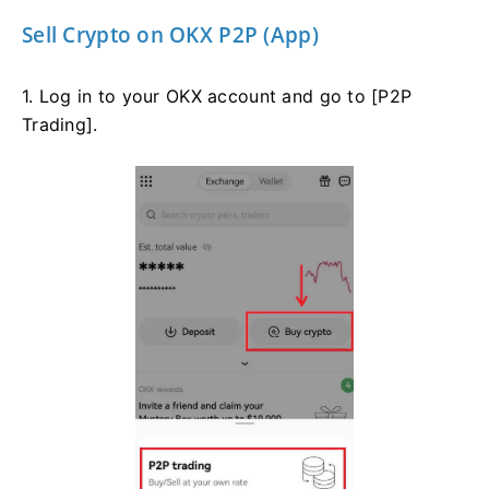
Sell Crypto on OKX P2P (App)
1. Log in to your OKX account and go to [P2P
Trading].