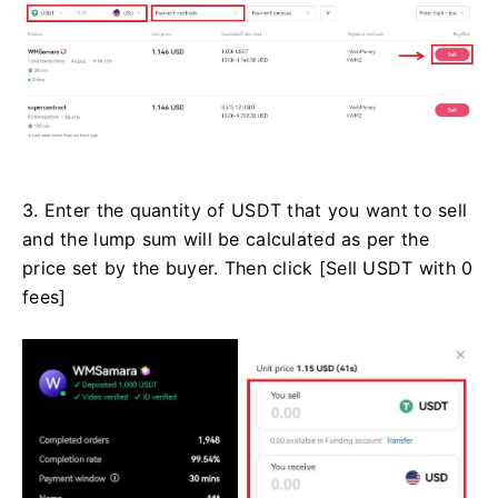
3. Enter the quantity of USDT that you want to sell
and the lump sum will be calculated as per the
price set by the buyer. Then click [Sell USDT with 0
fees]