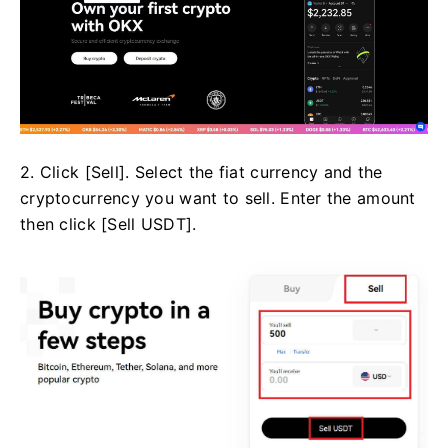
2. Click [Sell]. Select the fiat currency and the
cryptocurrency you want to sell. Enter the amount
then click [Sell USDT].