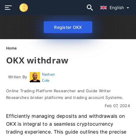
English
Register OKX
Home
OKX withdraw
Nathan
Writen By
Cole
Online Trading Platform Researcher and Guide Writer
Researches broker platforms and trading account Systems.
Feb 07, 2024
Efficiently managing deposits and withdrawals on
OKX is integral to a seamless cryptocurrency
trading experience. This guide outlines the precise