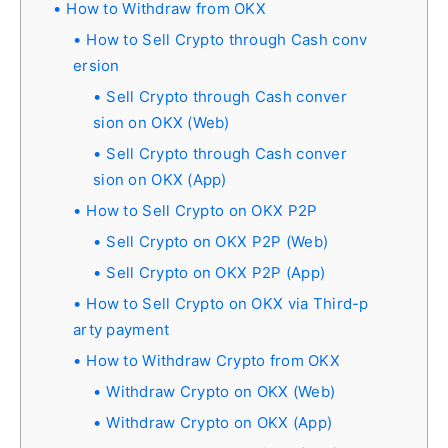
How to Withdraw from OKX
How to Sell Crypto through Cash conv
ersion
Sell Crypto through Cash conver
sion on OKX (Web)
Sell Crypto through Cash conver
sion on OKX (App)
How to Sell Crypto on OKX P2P
Sell Crypto on OKX P2P (Web)
Sell Crypto on OKX P2P (App)
How to Sell Crypto on OKX via Third-p
arty payment
How to Withdraw Crypto from OKX
Withdraw Crypto on OKX (Web)
Withdraw Crypto on OKX (App)