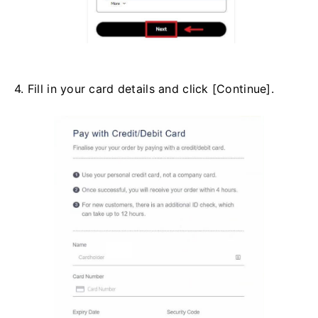
4. Fill in your card details and click [Continue].