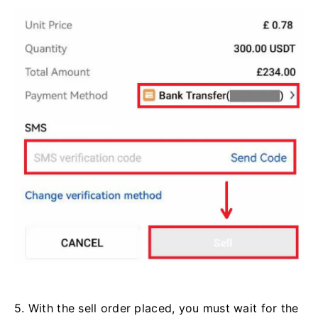
5. With the sell order placed, you must wait for the