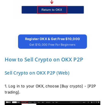
Register OKX & Get Free $10,000
Get $10,000 Free For Beginners
How to Sell Crypto on OKX P2P
Sell Crypto on OKX P2P (Web)
1. Log in to your OKX, choose [Buy crypto] - [P2P
trading].