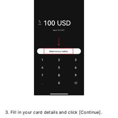
3. Fill in your card details and click [Continue].