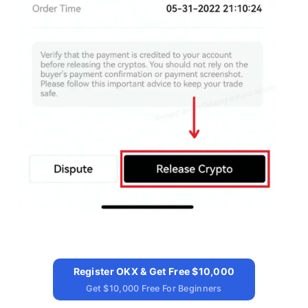
Register OKX & Get Free $10,000
Get $10,000 Free For Beginners