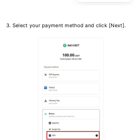
3. Select your payment method and click [Next].