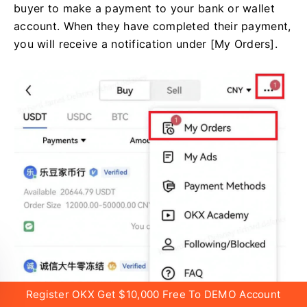
buyer to make a payment to your bank or wallet
account. When they have completed their payment,
you will receive a notification under [My Orders].
Register OKX Get $10,000 Free To DEMO Account