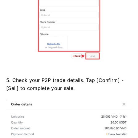
5. Check your P2P trade details. Tap [Confirm] -
[Sell] to complete your sale.