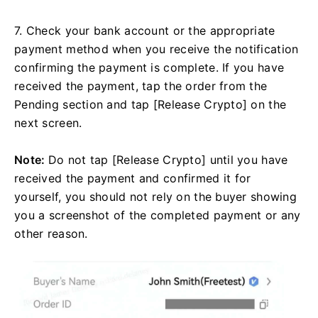
7. Check your bank account or the appropriate
payment method when you receive the notification
confirming the payment is complete. If you have
received the payment, tap the order from the
Pending section and tap [Release Crypto] on the
next screen.
Note:
Do not tap [Release Crypto] until you have
received the payment and confirmed it for
yourself, you should not rely on the buyer showing
you a screenshot of the completed payment or any
other reason.