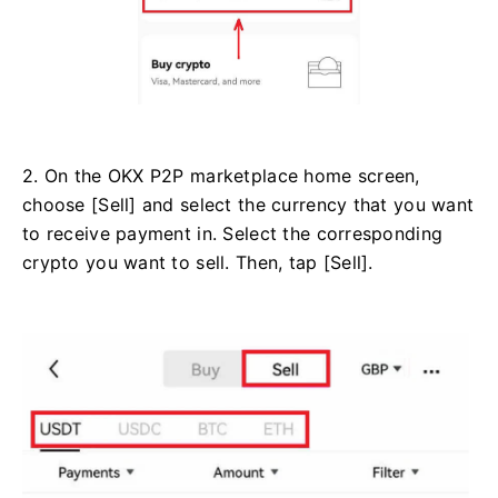
2. On the OKX P2P marketplace home screen,
choose [Sell] and select the currency that you want
to receive payment in. Select the corresponding
crypto you want to sell. Then, tap [Sell].