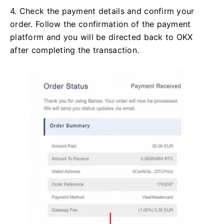
4. Check the payment details and confirm your
order. Follow the confirmation of the payment
platform and you will be directed back to OKX
after completing the transaction.