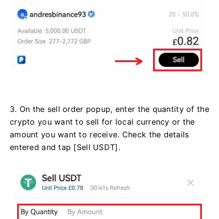
3. On the sell order popup, enter the quantity of the
crypto you want to sell for local currency or the
amount you want to receive. Check the details
entered and tap [Sell USDT].