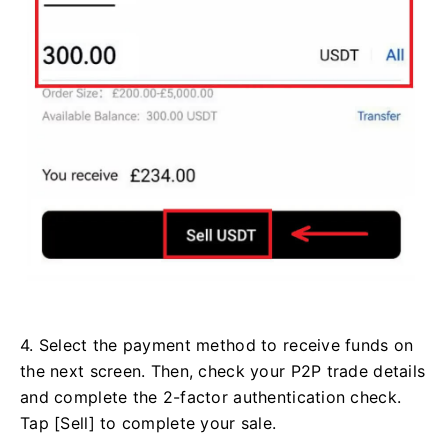
4. Select the payment method to receive funds on
the next screen. Then, check your P2P trade details
and complete the 2-factor authentication check.
Tap [Sell] to complete your sale.