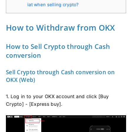
iat when selling crypto?
How to Withdraw from OKX
How to Sell Crypto through Cash
conversion
Sell Crypto through Cash conversion on
OKX (Web)
1. Log in to your OKX account and click [Buy
Crypto] - [Express buy].