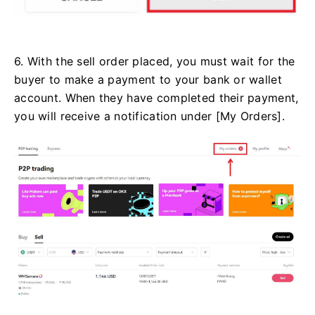
6. With the sell order placed, you must wait for the
buyer to make a payment to your bank or wallet
account. When they have completed their payment,
you will receive a notification under [My Orders].