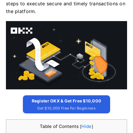
steps to execute secure and timely transactions on
the platform.
Register OKX & Get Free $10,000
Get $10,000 Free For Beginners
Table of Contents
Hide
[
]