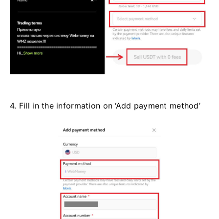
4. Fill in the information on ‘Add payment method’