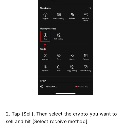
2. Tap [Sell]. Then select the crypto you want to
sell and hit [Select receive method].